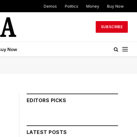
Demos
Politics
Money
Buy Now
SUBSCRIBE
Buy Now
EDITORS PICKS
LATEST POSTS