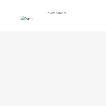
Advertisement