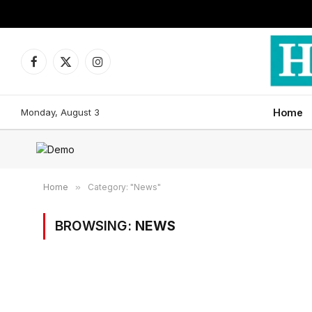
Facebook
X
Instagram
(Twitter)
Monday, August 3
Home
Home
»
Category: "News"
BROWSING:
NEWS