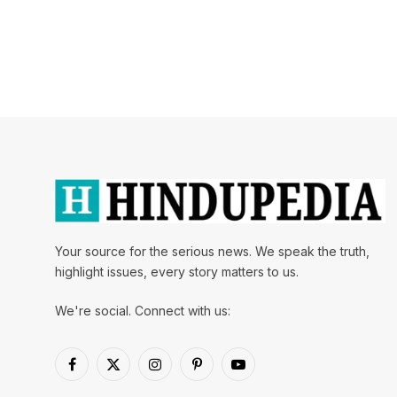
Your source for the serious news. We speak the truth,
highlight issues, every story matters to us.
We're social. Connect with us:
Facebook
X
Instagram
Pinterest
YouTube
(Twitter)