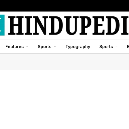
Features
Sports
Typography
Sports