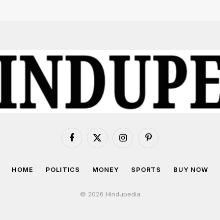
Facebook
X
Instagram
Pinterest
(Twitter)
HOME
POLITICS
MONEY
SPORTS
BUY NOW
© 2026 Hindupedia