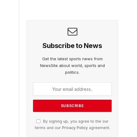
Subscribe to News
Get the latest sports news from
NewsSite about world, sports and
politics.
By signing up, you agree to the our
terms and our
Privacy Policy
agreement.